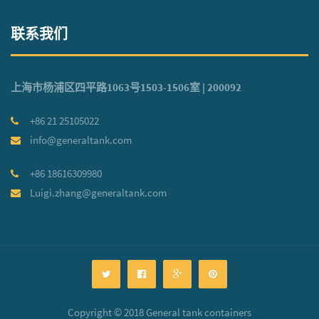
联系我们
上海市杨浦区四平路1063号1503-1506室 | 200092
+86 21 25105022
info@generaltank.com
+86 18616309980
Luigi.zhang@generaltank.com
Copyright © 2018 General tank containers