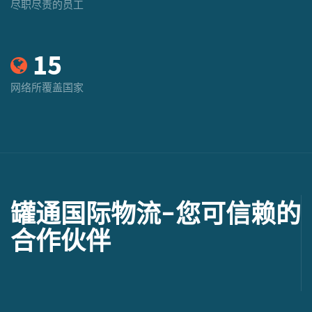
尽职尽责的员工
15
网络所覆盖国家
罐通国际物流-您可信赖的
合作伙伴