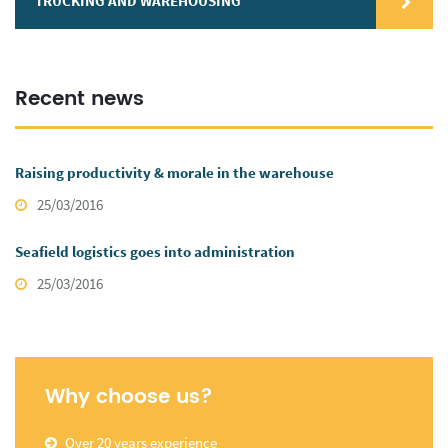
TRUCKING AND WAREHOUSING
Recent news
Raising productivity & morale in the warehouse
25/03/2016
Seafield logistics goes into administration
25/03/2016
Why choose us?
Over 20 years experience