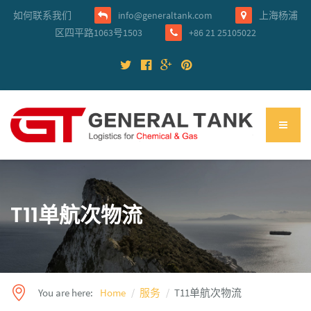
如何联系我们
info@generaltank.com
上海杨浦
区四平路1063号1503
+86 21 25105022
T11单航次物流
You are here:
Home
服务
T11单航次物流