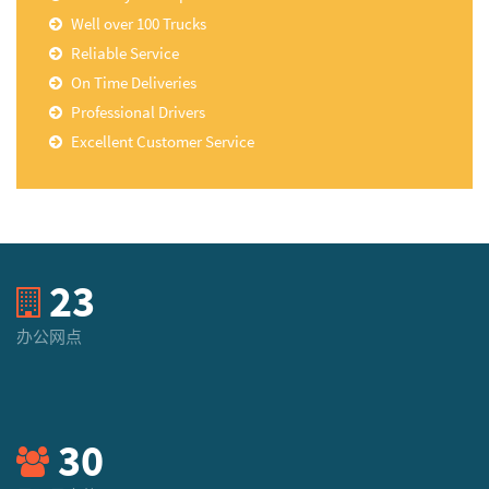
Well over 100 Trucks
Reliable Service
On Time Deliveries
Professional Drivers
Excellent Customer Service
23
办公网点
30