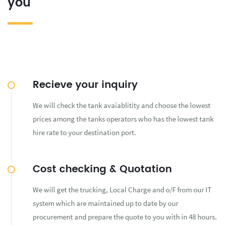
you
Recieve your inquiry
We will check the tank avaiablitity and choose the lowest
prices among the tanks operators who has the lowest tank
hire rate to your destination port.
Cost checking & Quotation
We will get the trucking, Local Charge and o/F from our IT
system which are maintained up to date by our
procurement and prepare the quote to you with in 48 hours.