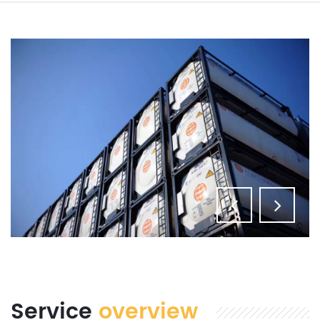
Service
overview