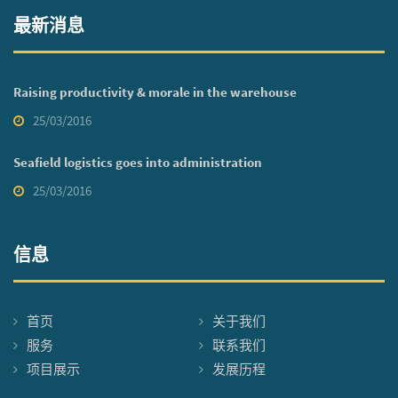
最新消息
Raising productivity & morale in the warehouse
25/03/2016
Seafield logistics goes into administration
25/03/2016
信息
首页
关于我们
服务
联系我们
项目展示
发展历程