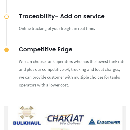
Traceability- Add on service
Online tracking of your freight in real time.
Competitive Edge
We can choose tank operators who has the lowest tank rate
and plus our competitive o/f, trucking and local charges,
we can provide customer with multiple choices for tanks
operators with a lower cost.