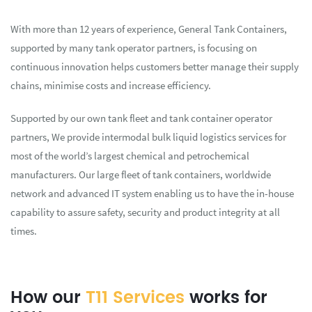
With more than 12 years of experience, General Tank Containers,
supported by many tank operator partners, is focusing on
continuous innovation helps customers better manage their supply
chains, minimise costs and increase efficiency.
Supported by our own tank fleet and tank container operator
partners, We provide intermodal bulk liquid logistics services for
most of the world’s largest chemical and petrochemical
manufacturers. Our large fleet of tank containers, worldwide
network and advanced IT system enabling us to have the in-house
capability to assure safety, security and product integrity at all
times.
How our
T11 Services
works for