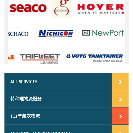
ALL SERVICES
特种罐物流服务
T11单航次物流