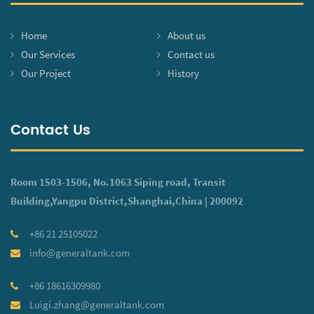
Home
About us
Our Services
Contact us
Our Project
History
Contact Us
Room 1503-1506, No.1063 Siping road, Transit
Building,Yangpu District,Shanghai,China | 200092
+86 21 25105022
info@generaltank.com
+86 18616309980
Luigi.zhang@generaltank.com