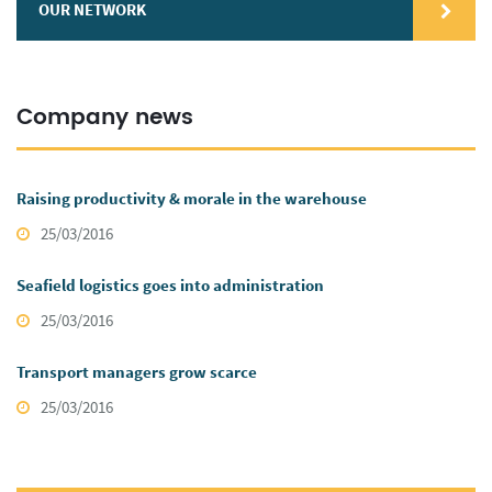
OUR NETWORK
Company news
Raising productivity & morale in the warehouse
25/03/2016
Seafield logistics goes into administration
25/03/2016
Transport managers grow scarce
25/03/2016