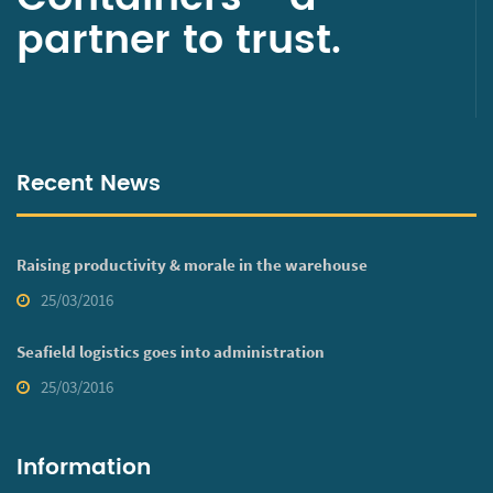
partner to trust.
Recent News
Raising productivity & morale in the warehouse
25/03/2016
Seafield logistics goes into administration
25/03/2016
Information