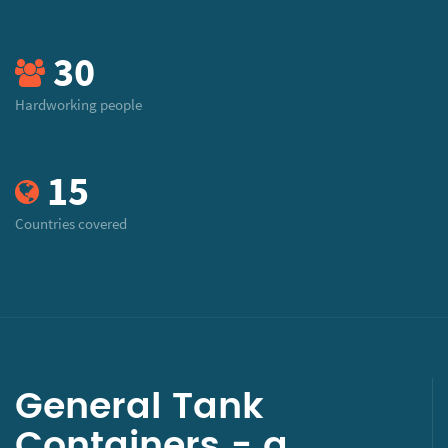
30
Hardworking people
15
Countries covered
General Tank
Containers - a