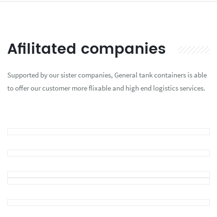
Afilitated companies
Supported by our sister companies, General tank containers is able
to offer our customer more flixable and high end logistics services.