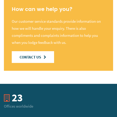
How can we help you?
Our customer service standards provide information on
how we will handle your enquiry. There is also
compliments and complaints information to help you
when you lodge feedback with us.
CONTACT US
23
Offices worldwide