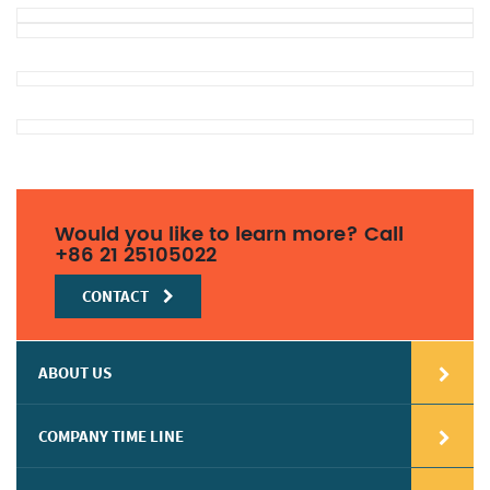
Would you like to learn more? Call
+86 21 25105022
CONTACT
ABOUT US
COMPANY TIME LINE