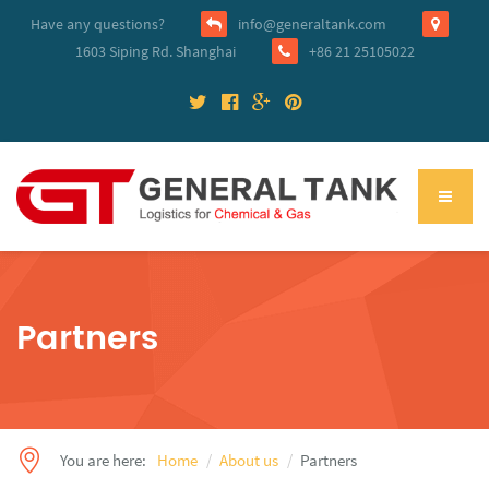
Have any questions?
info@generaltank.com
1603 Siping Rd. Shanghai
+86 21 25105022
Partners
You are here:
Home
About us
Partners